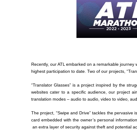
Recently, our ATL embarked on a remarkable journey wi
highest participation to date. Two of our projects, “Tr
“Translator Glasses” is a project inspired by the stru
websites cater to a specific audience, our project a
translation modes – audio to audio, video to video, aud
The project, “Swipe and Drive” tackles the pervasive i
card embedded with the owner’s personal information
an extra layer of security against theft and potential a