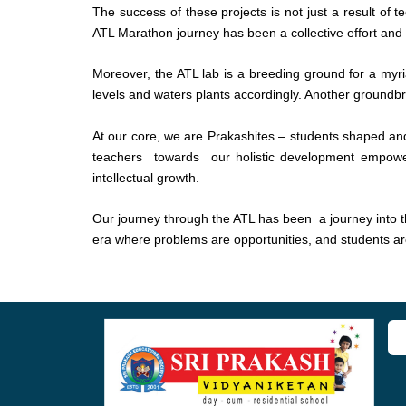
The success of these projects is not just a result of 
ATL Marathon journey has been a collective effort and th
Moreover, the ATL lab is a breeding ground for a myria
levels and waters plants accordingly. Another groundbre
At our core, we are Prakashites – students shaped 
teachers towards our holistic development empower us
intellectual growth.
Our journey through the ATL has been a journey into the
era where problems are opportunities, and students are