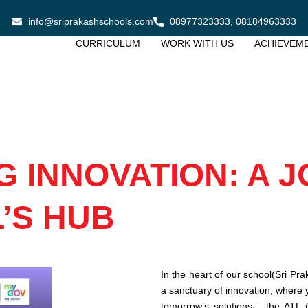
info@sriprakashschools.com
08977323333, 08184963333
CURRICULUM
WORK WITH US
ACHIEVEM
 INNOVATION: A 
’S HUB
In the heart of our school(Sri Pra
a sanctuary of innovation, where 
tomorrow’s solutions- the ATL (