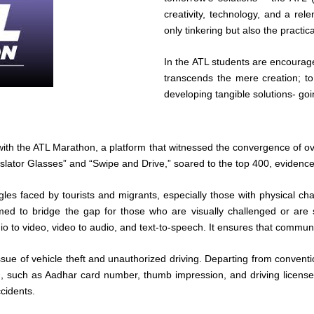
creativity, technology, and a rele
only tinkering but also the practi
In the ATL students are encourage
transcends the mere creation; t
developing tangible solutions- go
th the ATL Marathon, a platform that witnessed the convergence of ov
anslator Glasses” and “Swipe and Drive,” soared to the top 400, evidence 
ggles faced by tourists and migrants, especially those with physical ch
imed to bridge the gap for those who are visually challenged or are
io to video, video to audio, and text-to-speech. It ensures that commun
ssue of vehicle theft and unauthorized driving. Departing from conventi
, such as Aadhar card number, thumb impression, and driving license 
ccidents.