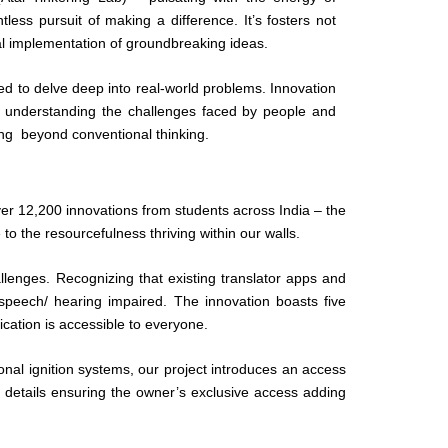
ntless pursuit of making a difference. It’s fosters not
cal implementation of groundbreaking ideas.
d to delve deep into real-world problems. Innovation
o understanding the challenges faced by people and
ing beyond conventional thinking.
er 12,200 innovations from students across India – the
to the resourcefulness thriving within our walls.
allenges. Recognizing that existing translator apps and
 speech/ hearing impaired. The innovation boasts five
ication is accessible to everyone.
onal ignition systems, our project introduces an access
details ensuring the owner’s exclusive access adding