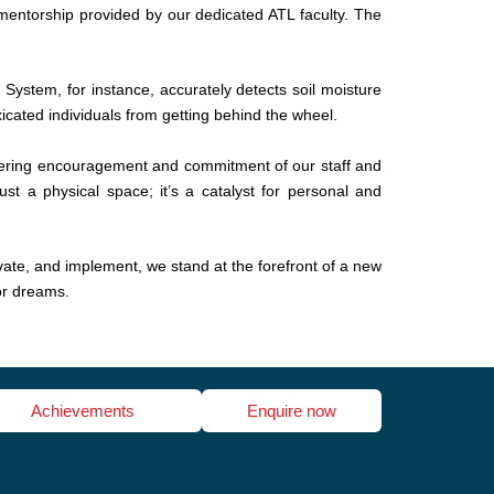
d mentorship provided by our dedicated ATL faculty. The
 System, for instance, accurately detects soil moisture
icated individuals from getting behind the wheel.
ering encouragement and commitment of our staff and
st a physical space; it’s a catalyst for personal and
ovate, and implement, we stand at the forefront of a new
or dreams.
Achievements
Enquire now