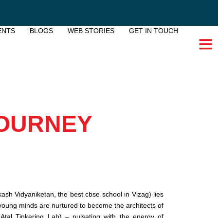
ENTS
BLOGS
WEB STORIES
GET IN TOUCH
JOURNEY
kash Vidyaniketan, the best cbse school in Vizag) lies
young minds are nurtured to become the architects of
Atal Tinkering Lab) – pulsating with the energy of