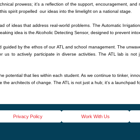
technical prowess; it’s a reflection of the support, encouragement, an
is spirit propelled our ideas into the limelight on a national stage.
d of ideas that address real-world problems. The Automatic Irrigation
aking idea is the Alcoholic Detecting Sensor, designed to prevent intox
and guided by the ethos of our ATL and school management. The unwav
 to actively participate in diverse activities. The ATL lab is not ju
 potential that lies within each student. As we continue to tinker, inn
 the architects of change. The ATL is not just a hub; it’s a launchpad f
Privacy Policy
Work With Us