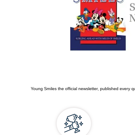
Young Smiles the official newsletter, published every q