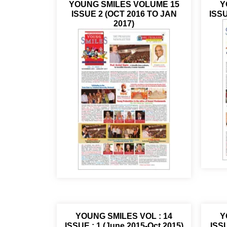
YOUNG SMILES VOLUME 15
Y
ISSUE 2 (OCT 2016 TO JAN
ISSU
2017)
YOUNG SMILES VOL : 14
Y
ISSUE : 1 (June 2015-Oct 2015)
ISSU