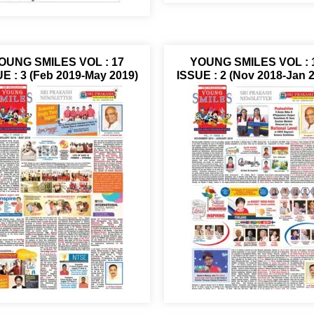
OUNG SMILES VOL : 17
YOUNG SMILES VOL : 
E : 3 (Feb 2019-May 2019)
ISSUE : 2 (Nov 2018-Jan 