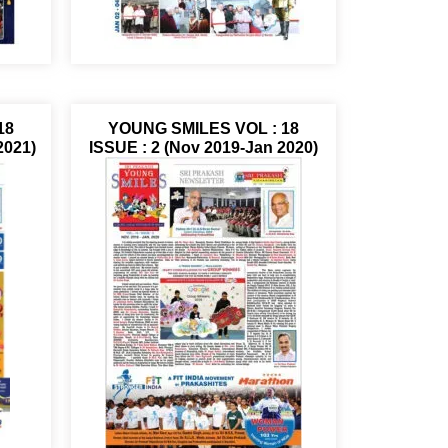
18
YOUNG SMILES VOL : 18
2021)
ISSUE : 2 (Nov 2019-Jan 2020)