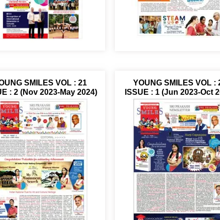
OUNG SMILES VOL : 21
YOUNG SMILES VOL : 
E : 2 (Nov 2023-May 2024)
ISSUE : 1 (Jun 2023-Oct 2