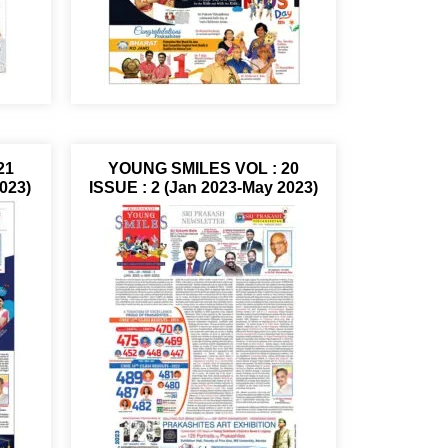
21
YOUNG SMILES VOL : 20
023)
ISSUE : 2 (Jan 2023-May 2023)