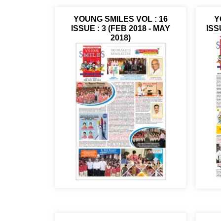
YOUNG SMILES VOL : 16
Y
ISSUE : 3 (FEB 2018 - MAY
ISS
2018)