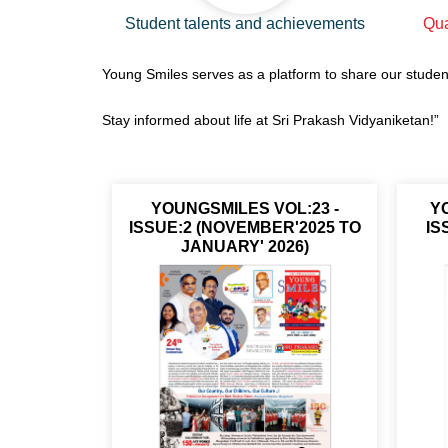
Student talents and achievements
Qua
Young Smiles serves as a platform to share our studen
Stay informed about life at Sri Prakash Vidyaniketan!”
YOUNGSMILES VOL:23 -
YO
ISSUE:2 (NOVEMBER'2025 TO
IS
JANUARY' 2026)