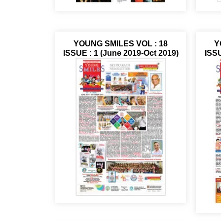
YOUNG SMILES VOL : 18
Y
ISSUE : 1 (June 2019-Oct 2019)
ISSU