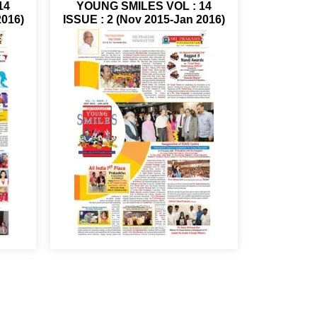
14
YOUNG SMILES VOL : 14
2016)
ISSUE : 2 (Nov 2015-Jan 2016)