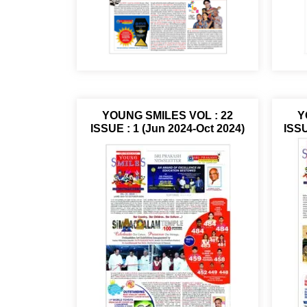
YOUNG SMILES VOL : 22
Y
ISSUE : 1 (Jun 2024-Oct 2024)
ISSU