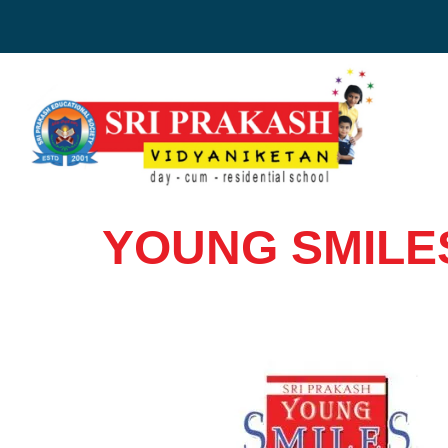
Skip
to
content
YOUNG SMILE