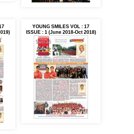
17
YOUNG SMILES VOL : 17
2019)
ISSUE : 1 (June 2018-Oct 2018)