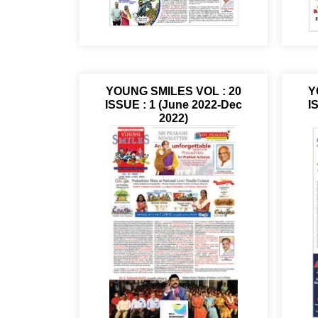
YOUNG SMILES VOL : 20
Y
ISSUE : 1 (June 2022-Dec
I
2022)