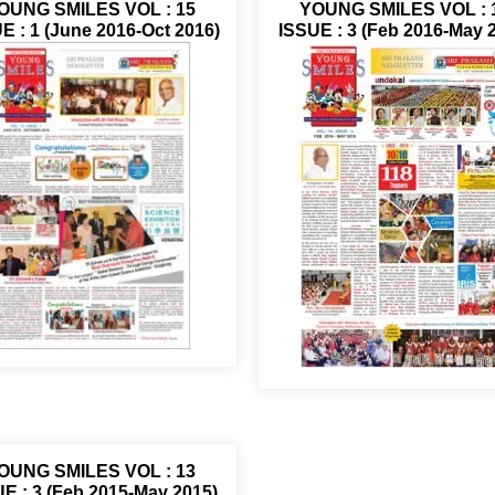
OUNG SMILES VOL : 15
YOUNG SMILES VOL : 
E : 1 (June 2016-Oct 2016)
ISSUE : 3 (Feb 2016-May 
OUNG SMILES VOL : 13
E : 3 (Feb 2015-May 2015)