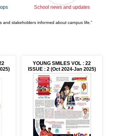
hops
School news and updates
ts and stakeholders informed about campus life.”
22
YOUNG SMILES VOL : 22
2025)
ISSUE : 2 (Oct 2024-Jan 2025)