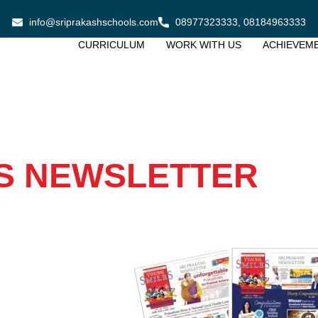
info@sriprakashschools.com
08977323333, 08184963333
CURRICULUM
WORK WITH US
ACHIEVEM
S NEWSLETTER