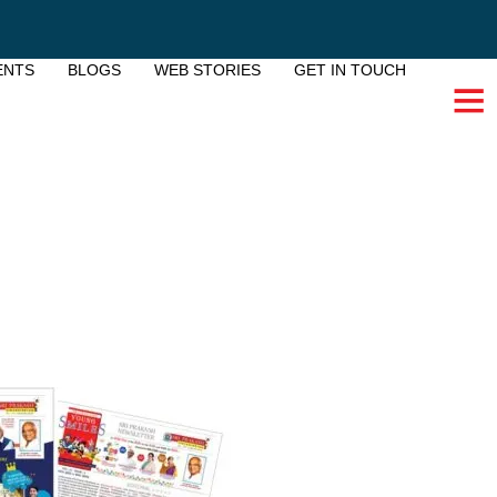
ENTS
BLOGS
WEB STORIES
GET IN TOUCH