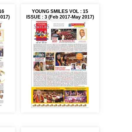
16
YOUNG SMILES VOL : 15
2017)
ISSUE : 3 (Feb 2017-May 2017)