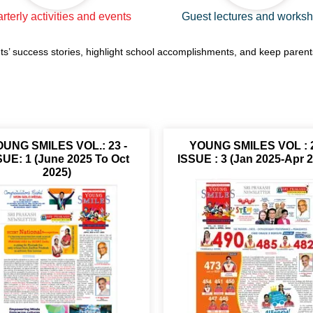
rterly activities and events
Guest lectures and works
ts’ success stories, highlight school accomplishments, and keep paren
UNG SMILES VOL.: 23 -
YOUNG SMILES VOL : 
SUE: 1 (June 2025 To Oct
ISSUE : 3 (Jan 2025-Apr 
2025)