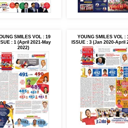
OUNG SMILES VOL : 19
YOUNG SMILES VOL : 
SSUE : 1 (April 2021-May
ISSUE : 3 (Jan 2020-April 
2022)