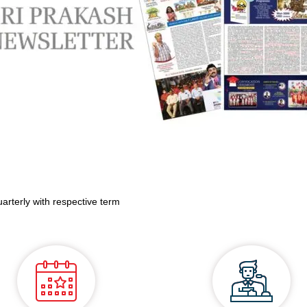
uarterly with respective term