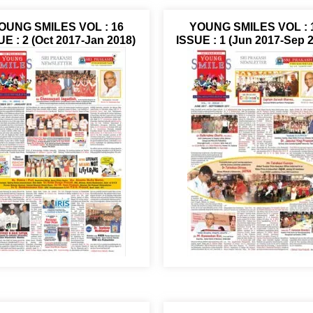
OUNG SMILES VOL : 16
YOUNG SMILES VOL : 
UE : 2 (Oct 2017-Jan 2018)
ISSUE : 1 (Jun 2017-Sep 