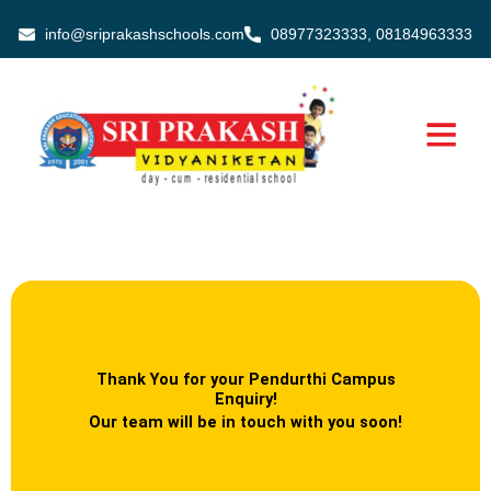
Skip
info@sriprakashschools.com
08977323333, 08184963333
to
content
Thank You for your Pendurthi Campus
Enquiry!
Our team will be in touch with you soon!