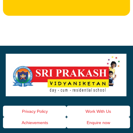
Privacy Policy
Work With Us
Achievements
Enquire now