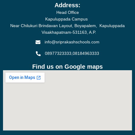
Address:
Head Office
Kapuluppada Campus
Near Chilukuri Brindavan Layout, Boyapalem, Kapuluppada
Visakhapatnam-531163, A.P.
info@sriprakashschools.com
08977323333,08184963333
Find us on Google maps